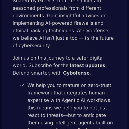
Shared by experts from freelancers to
seasoned professionals from different
environments. Gain insightful advices on
implementing AI-powered firewalls and
ethical hacking techniques. At Cybofense,
we believe AI isn’t just a tool—it’s the future
of cybersecurity.
Join us on this journey to a safer digital
world. Subscribe for the
latest updates
.
Defend smarter, with
Cybofense
.
We help you to mature on zero-trust
framework that integrates human
expertise with Agentic AI workflows.
this means we help you to not just
react to threats—but to anticipate
them using intelligent agents built on