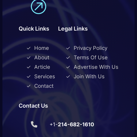
Quick Links
Legal Links
Home
Privacy Policy
About
Terms Of Use
Article
Advertise With Us
Services
Join With Us
Contact
Contact Us
+1-
214-682-1610