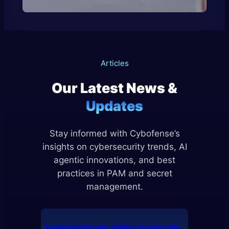
Articles
Our Latest News &
Updates
Stay informed with Cybofense’s
insights on cybersecurity trends, AI
agentic innovations, and best
practices in PAM and secret
management.
Credential Sprawl: Hidden threat in the