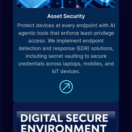
Asset Security
Protect devices at every endpoint with AI
agentic tools that enforce least-privilege
access. We implement endpoint
detection and response (EDR) solutions,
including secret vaulting to secure
credentials across laptops, mobiles, and
IoT devices.