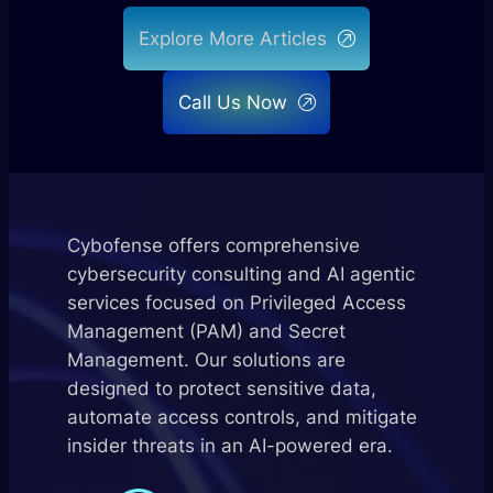
Explore More Articles
Call Us Now
Cybofense offers comprehensive
cybersecurity consulting and AI agentic
services focused on Privileged Access
Management (PAM) and Secret
Management. Our solutions are
designed to protect sensitive data,
automate access controls, and mitigate
insider threats in an AI-powered era.