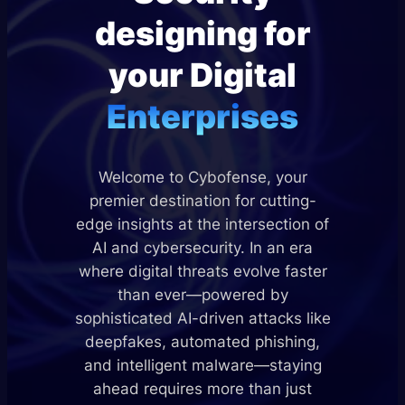
designing for
your Digital
Enterprises
Welcome to Cybofense, your
premier destination for cutting-
edge insights at the intersection of
AI and cybersecurity. In an era
where digital threats evolve faster
than ever—powered by
sophisticated AI-driven attacks like
deepfakes, automated phishing,
and intelligent malware—staying
ahead requires more than just