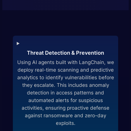
Threat Detection & Prevention
Using AI agents built with LangChain, we
deploy real-time scanning and predictive
analytics to identify vulnerabilities before
they escalate. This includes anomaly
detection in access patterns and
automated alerts for suspicious
activities, ensuring proactive defense
against ransomware and zero-day
exploits.