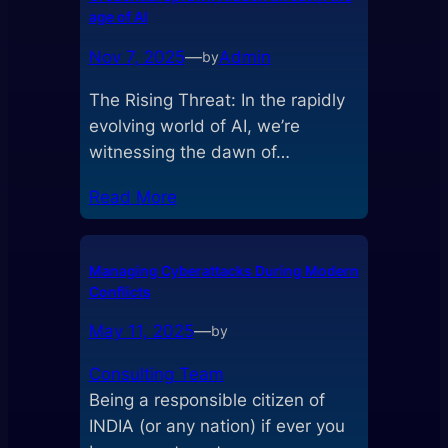
age of AI
Nov 7, 2025
—
Admin
by
The Rising Threat: In the rapidly
evolving world of AI, we’re
witnessing the dawn of…
Read More
Managing Cyberattacks During Modern
Conflicts
May 11, 2025
—
by
Consulting Team
Being a responsible citizen of
INDIA (or any nation) if ever you