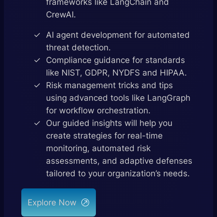
frameworks like LangChain and
CrewAI.
AI agent development for automated
threat detection.
Compliance guidance for standards
like NIST, GDPR, NYDFS and HIPAA.
Risk management tricks and tips
using advanced tools like LangGraph
for workflow orchestration.
Our guided insights will help you
create strategies for real-time
monitoring, automated risk
assessments, and adaptive defenses
tailored to your organization’s needs.
Explore Now