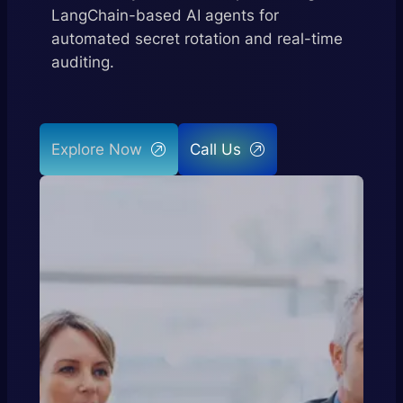
LangChain-based AI agents for
automated secret rotation and real-time
auditing.
Explore Now
Call Us