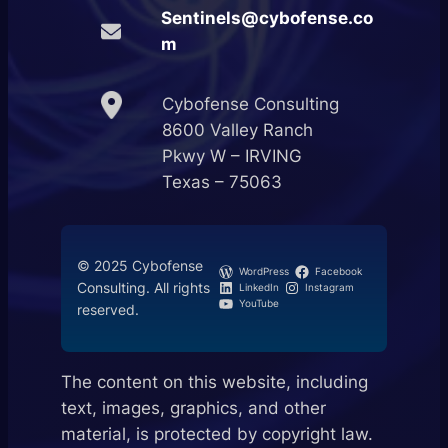
Sentinels@cybofense.co
m
Cybofense Consulting
8600 Valley Ranch
Pkwy W – IRVING
Texas – 75063
© 2025 Cybofense
WordPress
Facebook
Consulting. All rights
LinkedIn
Instagram
YouTube
reserved.
The content on this website, including
text, images, graphics, and other
material, is protected by copyright law.