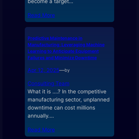
become a target…
Read More
Predictive Maintenance in
Manufacturing: Leveraging Machine
Learning to Anticipate Equipment
Failures and Minimize Downtime
Apr 12, 2025
—
by
Consulting Team
What it is ….? In the competitive
manufacturing sector, unplanned
downtime can cost millions
annually.…
Read More