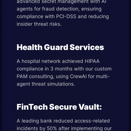
advanced secret management with AI
agents for fraud detection, ensuring
compliance with PCI-DSS and reducing
insider threat risks.
Health Guard Services
A hospital network achieved HIPAA
compliance in 3 months with our custom
PAM consulting, using CrewAI for multi-
agent threat simulations.
FinTech Secure Vault:
A leading bank reduced access-related
incidents by 50% after implementing our