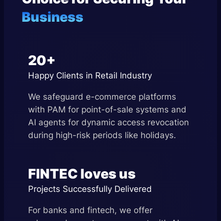
Business
20+
Happy Clients in Retail Industry
We safeguard e-commerce platforms
with PAM for point-of-sale systems and
AI agents for dynamic access revocation
during high-risk periods like holidays.
FINTEC loves us
Projects Successfully Delivered
For banks and fintech, we offer