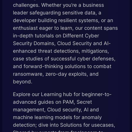
challenges. Whether you’re a business
leader safeguarding sensitive data, a
developer building resilient systems, or an
enthusiast eager to learn, our content spans
in-depth tutorials on Different Cyber
Security Domains, Cloud Security and AI-
enhanced threat detections, mitigations,
case studies of successful cyber defenses,
and forward-thinking solutions to combat
ransomware, zero-day exploits, and
beyond.
Explore our Learning hub for beginner-to-
advanced guides on PAM, Secret
management, Cloud security, AI and
machine learning models for anomaly
detection; dive into Solutions for usecases,