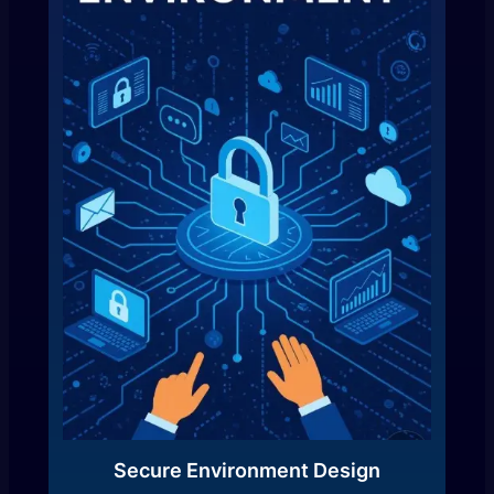
Secure Environment Design