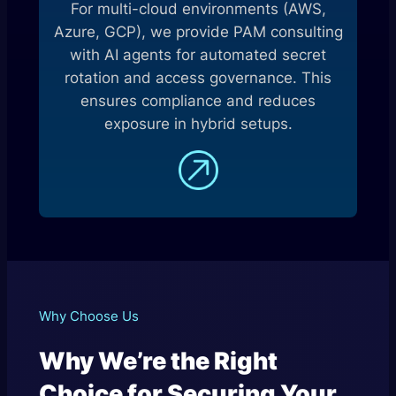
For multi-cloud environments (AWS,
Azure, GCP), we provide PAM consulting
with AI agents for automated secret
rotation and access governance. This
ensures compliance and reduces
exposure in hybrid setups.
Why Choose Us
Why We’re the Right
Choice for Securing Your