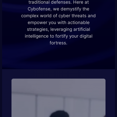
traditional defenses. Here at
Cybofense, we demystify the
complex world of cyber threats and
empower you with actionable
strategies, leveraging artificial
intelligence to fortify your digital
fortress.