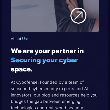
About
Us:
We are your partner in
Securing your cyber
space.
At Cybofense, Founded by a team of
seasoned cybersecurity experts and AI
innovators, our blog and resources help you
bridges the gap between emerging
technologies and real-world security