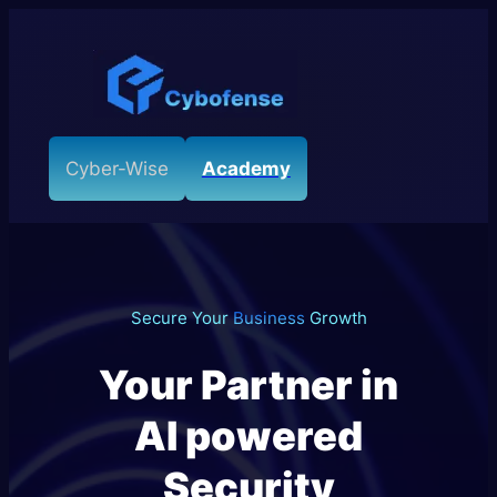
Skip
to
content
Cyber-Wise
Academy
Secure Your
Business
Growth
Your Partner in
AI powered
Security